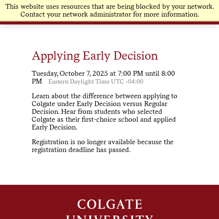
This website uses resources that are being blocked by your network.
Contact your network administrator for more information.
Applying Early Decision
Tuesday, October 7, 2025 at 7:00 PM until 8:00
PM
Eastern Daylight Time UTC -04:00
Learn about the difference between applying to
Colgate under Early Decision versus Regular
Decision. Hear from students who selected
Colgate as their first-choice school and applied
Early Decision.
Registration is no longer available because the
registration deadline has passed.