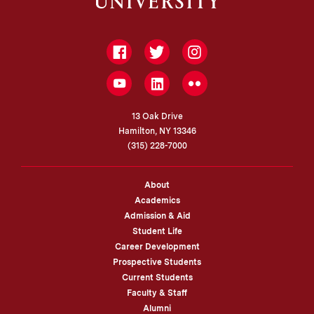
Facebook
Twitter
Instagram
LinkedIn
YouTube
Flickr
13 Oak Drive
Hamilton, NY 13346
(315) 228-7000
About
Academics
Admission & Aid
Student Life
Career Development
Prospective Students
Current Students
Faculty & Staff
Alumni