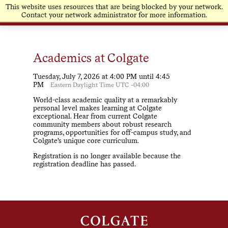
This website uses resources that are being blocked by your network.
Contact your network administrator for more information.
Academics at Colgate
Tuesday, July 7, 2026 at 4:00 PM until 4:45
PM
Eastern Daylight Time UTC -04:00
World-class academic quality at a remarkably
personal level makes learning at Colgate
exceptional. Hear from current Colgate
community members about robust research
programs, opportunities for off-campus study, and
Colgate's unique core curriculum.
Registration is no longer available because the
registration deadline has passed.