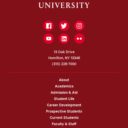
Facebook
Twitter
Instagram
LinkedIn
YouTube
Flickr
13 Oak Drive
Hamilton, NY 13346
(315) 228-7000
About
Academics
Admission & Aid
Student Life
Career Development
Prospective Students
Current Students
Faculty & Staff