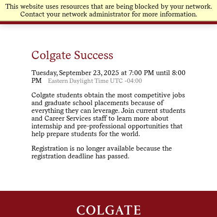
This website uses resources that are being blocked by your network.
Contact your network administrator for more information.
Colgate Success
Tuesday, September 23, 2025 at 7:00 PM until 8:00
PM
Eastern Daylight Time UTC -04:00
Colgate students obtain the most competitive jobs
and graduate school placements because of
everything they can leverage. Join current students
and Career Services staff to learn more about
internship and pre-professional opportunities that
help prepare students for the world.
Registration is no longer available because the
registration deadline has passed.