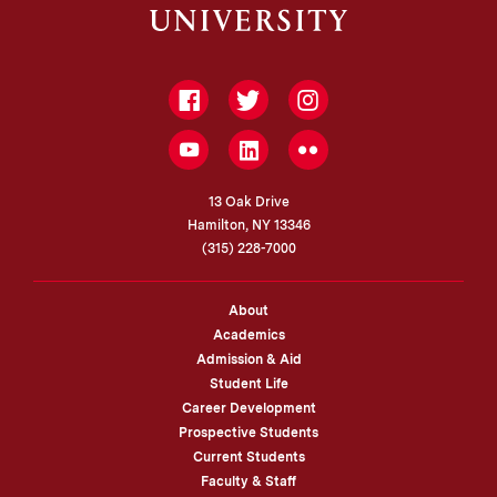
Facebook
Twitter
Instagram
LinkedIn
YouTube
Flickr
13 Oak Drive
Hamilton, NY 13346
(315) 228-7000
About
Academics
Admission & Aid
Student Life
Career Development
Prospective Students
Current Students
Faculty & Staff