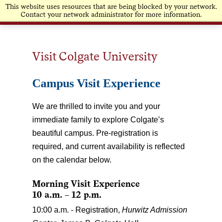
This website uses resources that are being blocked by your network.
Contact your network administrator for more information.
Visit Colgate University
Campus Visit Experience
We are thrilled to invite you and your
immediate family to explore Colgate’s
beautiful campus. Pre-registration is
required, and current availability is reflected
on the calendar below.
Morning Visit Experience
10 a.m. – 12 p.m.
10:00 a.m. - Registration,
Hurwitz Admission