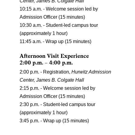
Center,
James B. Colgate Hall
10:15 a.m. - Welcome session led by
Admission Officer (15 minutes)
10:30 a.m. - Student-led campus tour
(approximately 1 hour)
11:45 a.m. - Wrap up (15 minutes)
Afternoon Visit Experience
2:00 p.m. – 4:00 p.m.
2:00 p.m. - Registration,
Hurwitz Admission
Center, James B. Colgate Hall
2:15 p.m. - Welcome session led by
Admission Officer (15 minutes)
2:30 p.m. - Student-led campus tour
(approximately 1 hour)
3:45 p.m. - Wrap up (15 minutes)