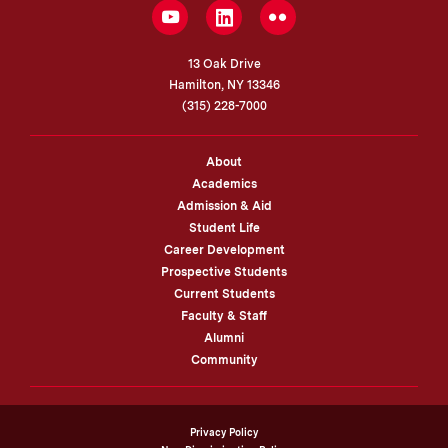
LinkedIn
YouTube
Flickr
13 Oak Drive
Hamilton, NY 13346
(315) 228-7000
About
Academics
Admission & Aid
Student Life
Career Development
Prospective Students
Current Students
Faculty & Staff
Alumni
Community
Privacy Policy