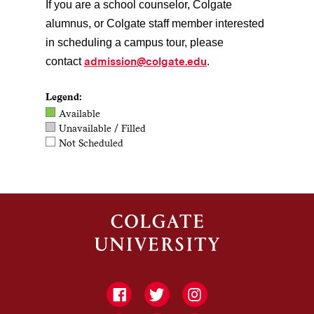
If you are a school counselor, Colgate
alumnus, or Colgate staff member interested
in scheduling a campus tour, please
admission@colgate.edu
contact
.
Legend:
Available
Unavailable / Filled
Not Scheduled
Facebook
Twitter
Instagram